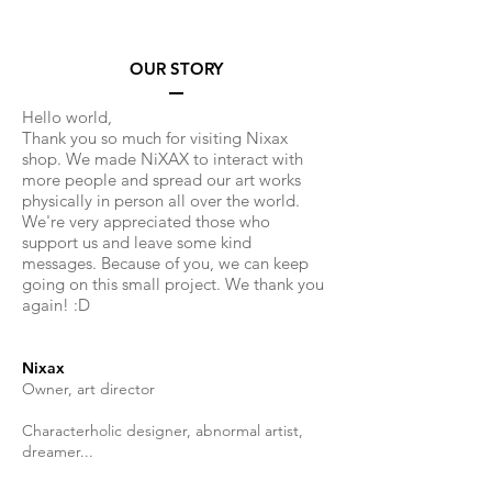
OUR STORY
Hello world,
Thank you so much for visiting Nixax
shop. We made NiXAX to interact with
more people and spread our art works
physically in person all over the world.
We're very appreciated those who
support us and leave some kind
messages. Because of you, we can keep
going on this small project. We thank you
again! :D
Nixax
Owner, art director
Characterholic designer, abnormal artist,
dreamer...