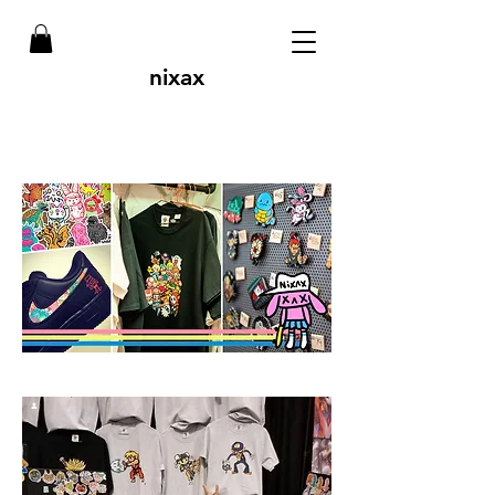
nixax