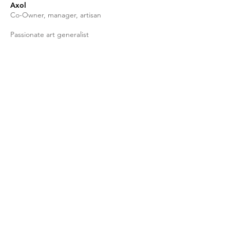
Axol
Co-Owner, manager, artisan
Passionate art generalist
Shop
facebook
FAQ
About Us
twitter
Shipping & Returns
Contact
instagram
Store Policy
Stockists
Tik Tok
Join our mailing list
Subscribe Now