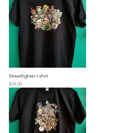
Streetfighter t shirt
Price
$34.00