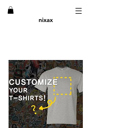
nixax