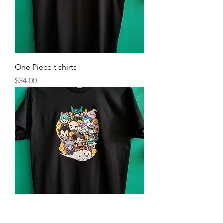
One Piece t shirts
Price
$34.00