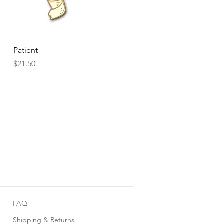
Quick View
Patient
Price
$21.50
FAQ
Shipping & Returns