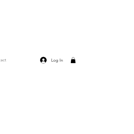
act
Log In