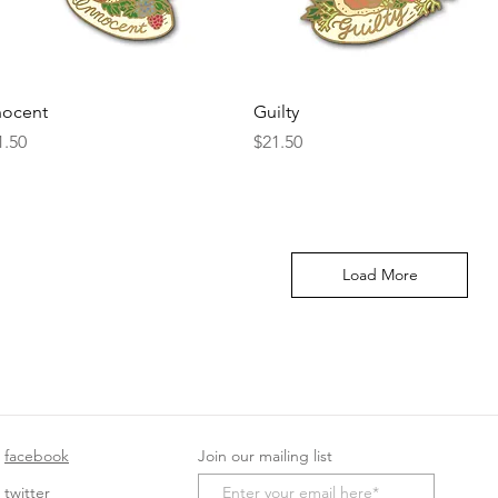
Quick View
Quick View
nocent
Guilty
ice
Price
1.50
$21.50
Load More
facebook
Join our mailing list
twitter