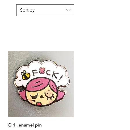
Sort by
Quick View
Girl_ enamel pin