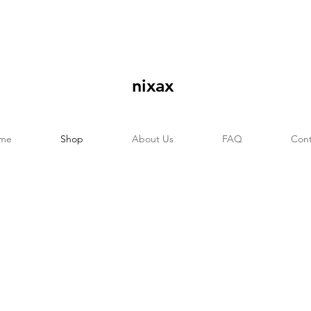
nixax
me
Shop
About Us
FAQ
Cont