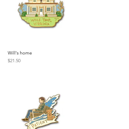
Quick View
Will's home
Price
$21.50