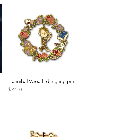
Quick View
Hannibal Wreath-dangling pin
Price
$32.00