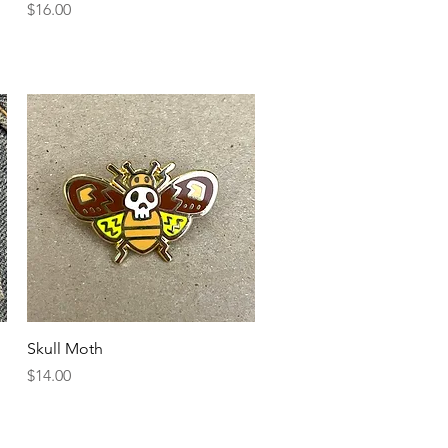
Price
$16.00
Quick View
Skull Moth
Price
$14.00