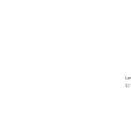
Le
Pr
$2