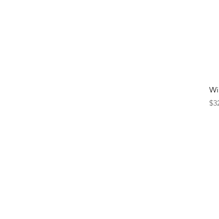
Wi
Pr
$3