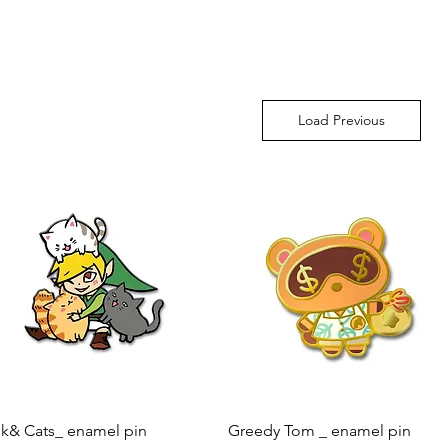
Load Previous
Quick View
Quick View
nk& Cats_ enamel pin
Greedy Tom _ enamel pin