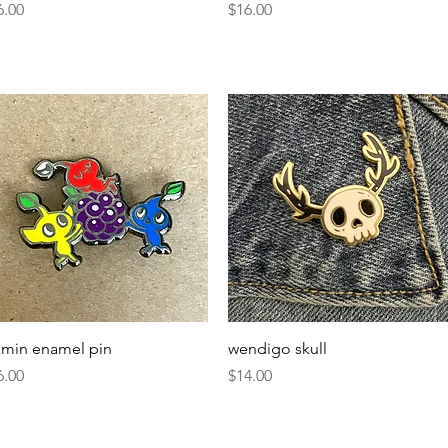
ice
Price
6.00
$16.00
Quick View
Quick View
kmin enamel pin
wendigo skull
ice
Price
6.00
$14.00