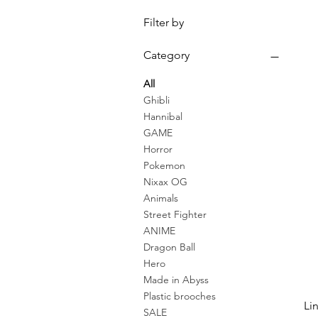
Filter by
Category
All
Ghibli
Hannibal
GAME
Horror
Pokemon
Nixax OG
Animals
Street Fighter
ANIME
Dragon Ball
Hero
Made in Abyss
Plastic brooches
Li
SALE