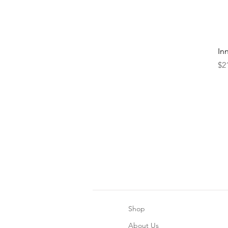
In
Pr
$2
Shop
About Us