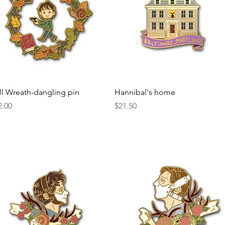
Quick View
Quick View
ll Wreath-dangling pin
Hannibal's home
ice
Price
2.00
$21.50