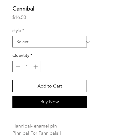
Cannibal
Price
$16.50
style
*
Quantity
*
Add to Cart
Buy Now
Hannibal- enamel pin
Pinnibal For Fannibals!!