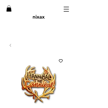
nixax