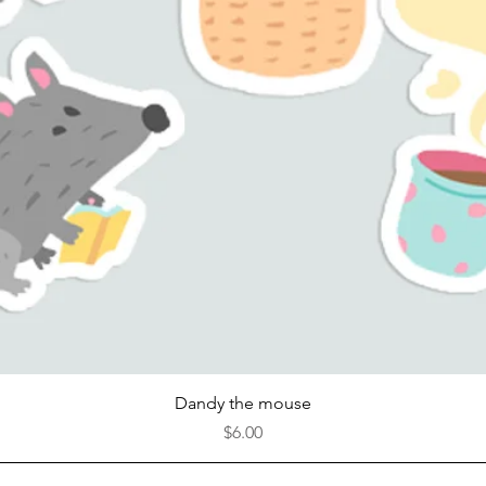
Quick View
Dandy the mouse
Price
$6.00