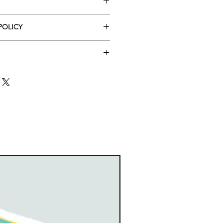
POLICY
lm coated, die cut
cation of shipping is NOT AVAILABLE
 is by ground mail. If you want
 or change the item if the product
nsurance or tracking, please
 so please allow the fact that it
New arrival