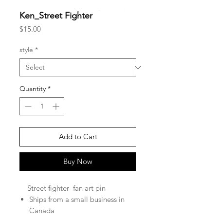
Ken_Street Fighter
Price
$15.00
style
*
Quantity
*
Add to Cart
Buy Now
Street fighter fan art pin
Ships from a small business in
Canada