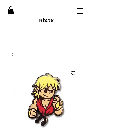
nixax