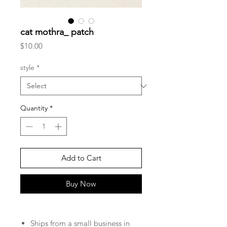
cat mothra_ patch
Price
$10.00
style
*
Quantity
*
Add to Cart
Buy Now
Ships from a small business in