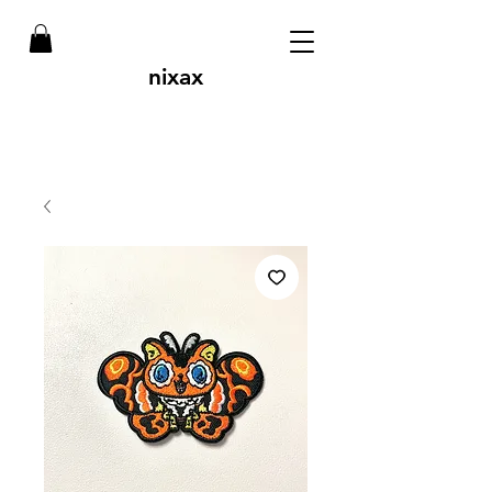
nixax