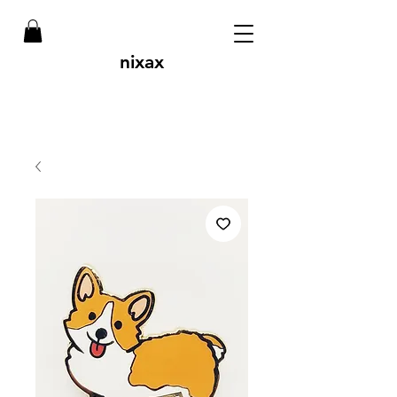
nixax