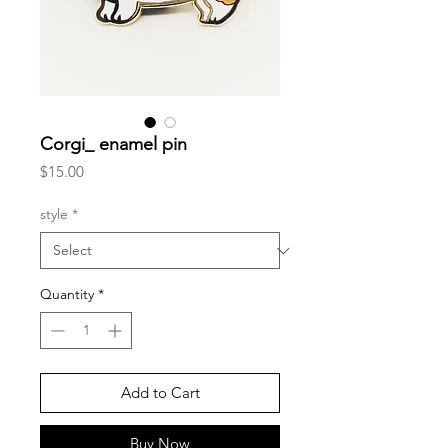
Corgi_ enamel pin
Price
$15.00
style
*
Quantity
*
Add to Cart
Buy Now