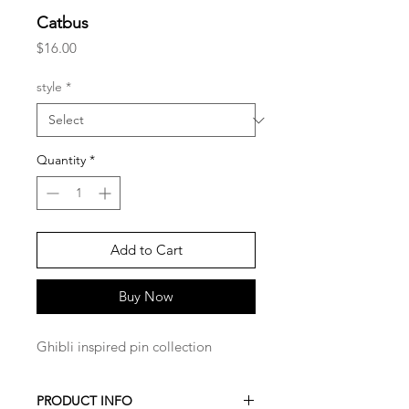
Catbus
Price
$16.00
style
*
Quantity
*
Add to Cart
Buy Now
Ghibli inspired pin collection
PRODUCT INFO