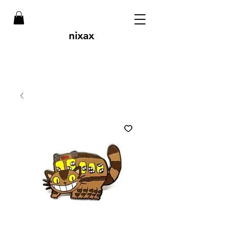
nixax