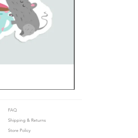
FAQ
Shipping & Returns
Store Policy