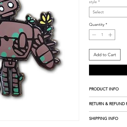
style
*
Select
Quantity
*
Add to Cart
PRODUCT INFO
*Pin
RETURN & REFUND 
- Nickel Plating
- Double Rubber Clu
*After I send notifi
- Pinned on a premi
SHIPPING INFO
CANCEL the order.
- Size varies from 1.2