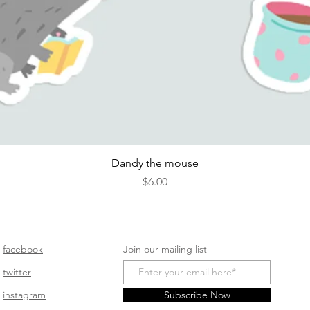
Quick View
Dandy the mouse
Price
$6.00
facebook
Join our mailing list
twitter
instagram
Subscribe Now