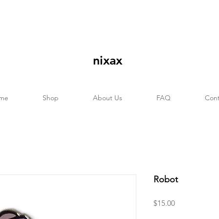
nixax
me
Shop
About Us
FAQ
Cont
Robot
Price
$15.00