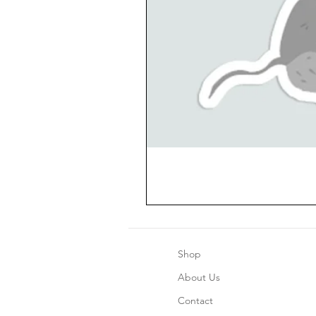
Shop
About Us
Contact