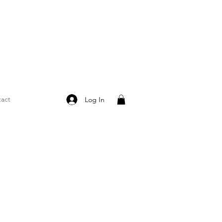
act
Log In