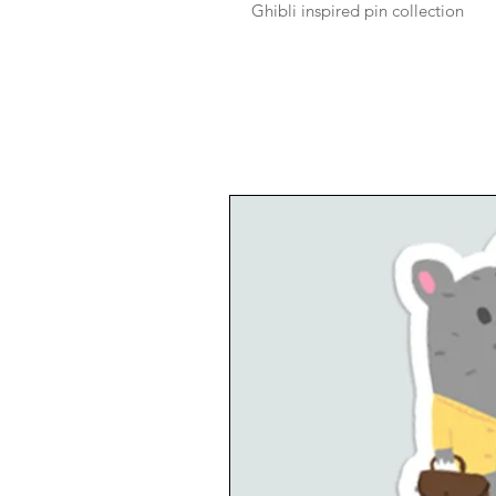
Ghibli inspired pin collection