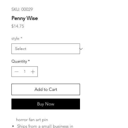
SKU: 00029
Penny Wise
Price
$14.75
style
*
Quantity
*
Add to Cart
Buy Now
horror fan art pin
Ships from a small business in