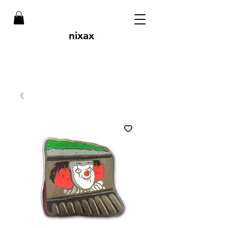
nixax