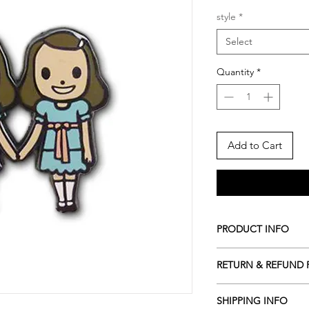
style
*
Select
Quantity
*
Add to Cart
PRODUCT INFO
*Pin
RETURN & REFUND 
- Nickel Plating
- Double Rubber Clu
-After I send notifi
- Pinned on a premi
SHIPPING INFO
CANCEL the order.