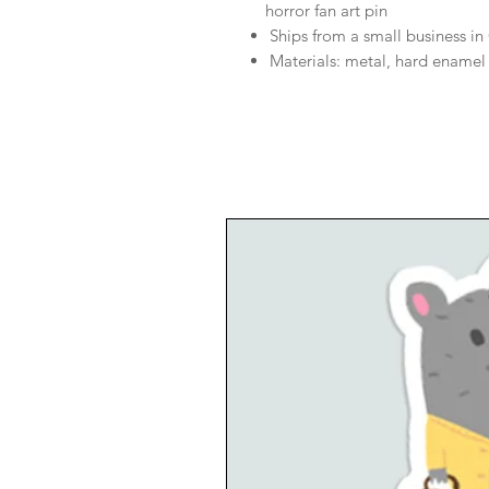
horror fan art pin
Ships from a small business i
Materials: metal, hard enamel