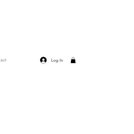
act
Log In