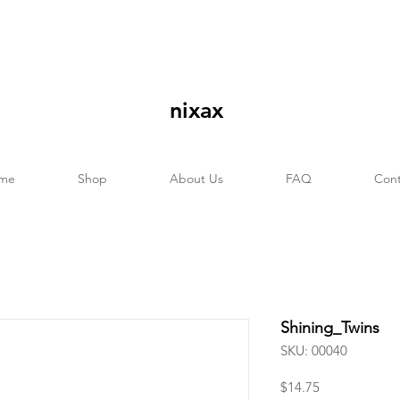
nixax
me
Shop
About Us
FAQ
Cont
Shining_Twins
SKU: 00040
Price
$14.75