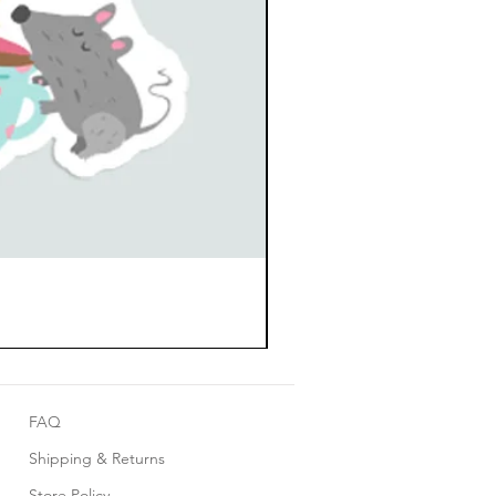
FAQ
Shipping & Returns
Store Policy