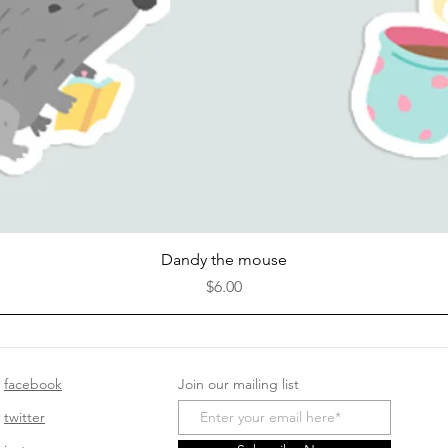
Quick View
Dandy the mouse
Price
$6.00
facebook
Join our mailing list
twitter