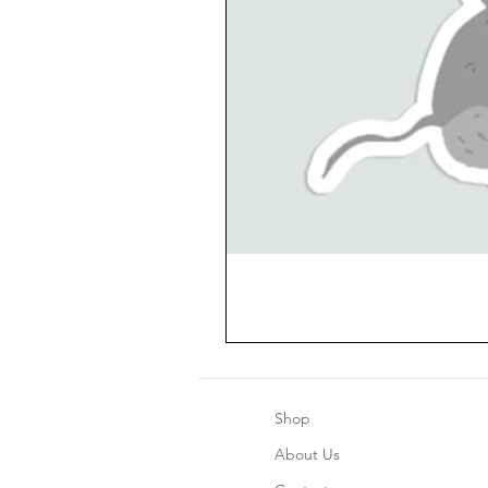
Shop
About Us