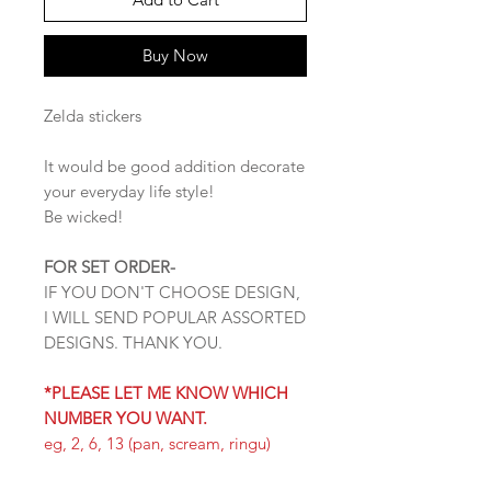
Buy Now
Zelda stickers
It would be good addition decorate
your everyday life style!
Be wicked!
FOR SET ORDER-
IF YOU DON'T CHOOSE DESIGN,
I WILL SEND POPULAR ASSORTED
DESIGNS. THANK YOU.
*PLEASE LET ME KNOW WHICH
NUMBER YOU WANT.
eg, 2, 6, 13 (pan, scream, ringu)