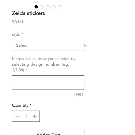
Zelda stickers
Price
$6.00
style
*
Please let us know your choice by
selecting design number. (eg.
1,7,34)
*
0/500
Quantity
*
Add to Cart