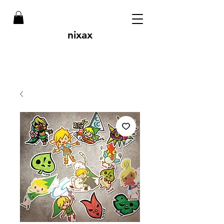
nixax