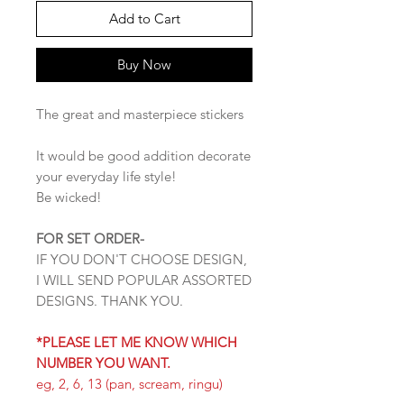
Add to Cart
Buy Now
The great and masterpiece stickers
It would be good addition decorate
your everyday life style!
Be wicked!
FOR SET ORDER-
IF YOU DON'T CHOOSE DESIGN,
I WILL SEND POPULAR ASSORTED
DESIGNS. THANK YOU.
*PLEASE LET ME KNOW WHICH
NUMBER YOU WANT.
eg, 2, 6, 13 (pan, scream, ringu)