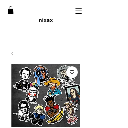
nixax