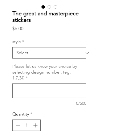
The great and masterpiece
stickers
Price
$6.00
style
*
Please let us know your choice by
selecting design number. (eg.
1,7,34)
*
0/500
Quantity
*