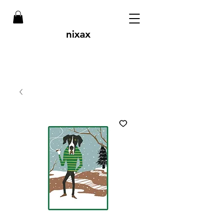
nixax