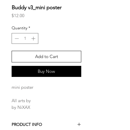
Buddy v3_mini poster
Price
$12.00
Quantity
*
Add to Cart
Buy Now
mini poster
All arts by
by NiXAX
PRODUCT INFO