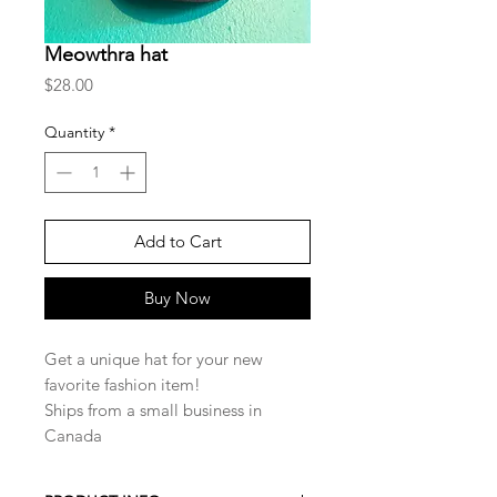
Meowthra hat
Price
$28.00
Quantity
*
Add to Cart
Buy Now
Get a unique hat for your new
favorite fashion item!
Ships from a small business in
Canada