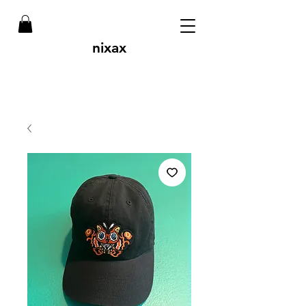
nixax