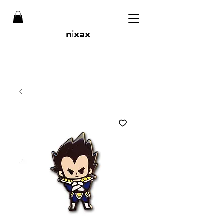
nixax