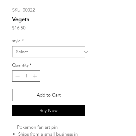
SKU: 00022
Vegeta
Price
$16.50
style
*
Quantity
*
Add to Cart
Buy Now
Pokemon fan art pin
Ships from a small business in