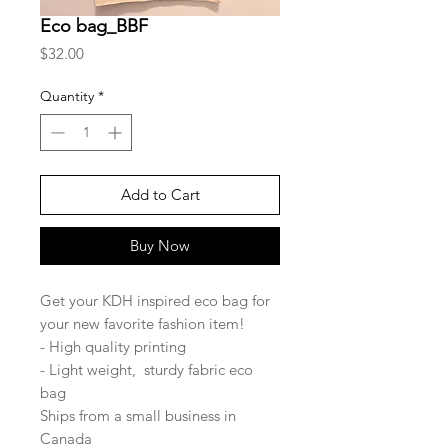
Eco bag_BBF
Price
$32.00
Quantity
*
Add to Cart
Buy Now
Get your KDH inspired eco bag for
your new favorite fashion item!
- High quality printing
- Light weight, sturdy fabric eco
bag
Ships from a small business in
Canada