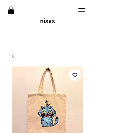
nixax