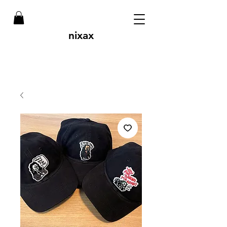
nixax