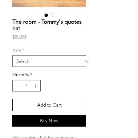
The room - Tommy's quotes
hat
Price
$28.00
style
*
Quantity
*
Add to Cart
Buy Now
Get a unique hat for your new