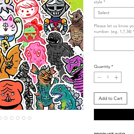
style
*
Select
Please let us know yo
number. (eg. 1,7,34)
Quantity
*
Add to Cart