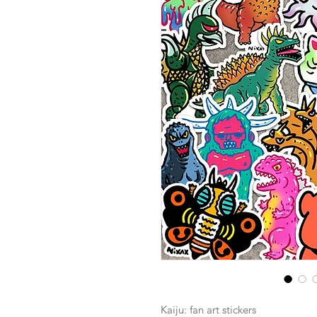
Kaiju: fan art stickers