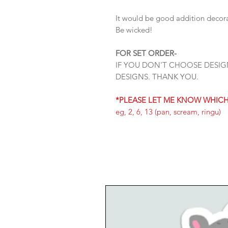
It would be good addition decorat
Be wicked!
FOR SET ORDER-
IF YOU DON'T CHOOSE DESIG
DESIGNS. THANK YOU.
*PLEASE LET ME KNOW WHIC
eg, 2, 6, 13 (pan, scream, ringu)