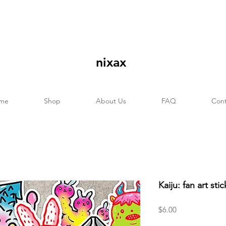
nixax
me
Shop
About Us
FAQ
Cont
Kaiju: fan art sti
Price
$6.00