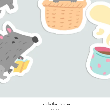
Quick View
Dandy the mouse