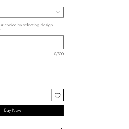
ur choice by selecting design
*
0/500
Buy Now