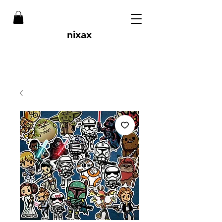
nixax