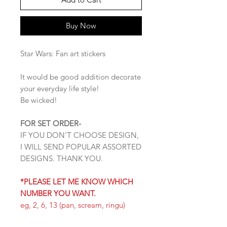
Buy Now
Star Wars: Fan art stickers
It would be good addition decorate
your everyday life style!
Be wicked!
FOR SET ORDER-
IF YOU DON'T CHOOSE DESIGN,
I WILL SEND POPULAR ASSORTED
DESIGNS. THANK YOU.
*PLEASE LET ME KNOW WHICH
NUMBER YOU WANT.
eg, 2, 6, 13 (pan, scream, ringu)