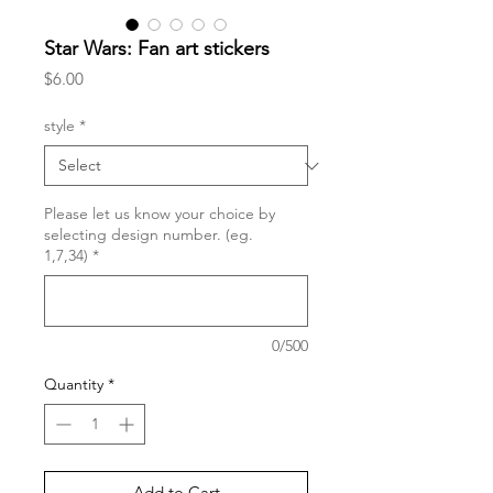
Star Wars: Fan art stickers
Price
$6.00
style
*
Please let us know your choice by
selecting design number. (eg.
1,7,34)
*
0/500
Quantity
*
Add to Cart