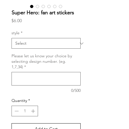
Super Hero: fan art stickers
Price
$6.00
style
*
Please let us know your choice by
selecting design number. (eg.
1,7,34)
*
0/500
Quantity
*
Add to Cart