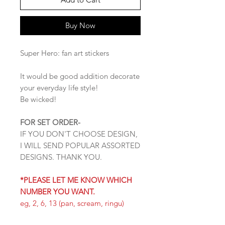
Buy Now
Super Hero: fan art stickers
It would be good addition decorate
your everyday life style!
Be wicked!
FOR SET ORDER-
IF YOU DON'T CHOOSE DESIGN,
I WILL SEND POPULAR ASSORTED
DESIGNS. THANK YOU.
*PLEASE LET ME KNOW WHICH
NUMBER YOU WANT.
eg, 2, 6, 13 (pan, scream, ringu)