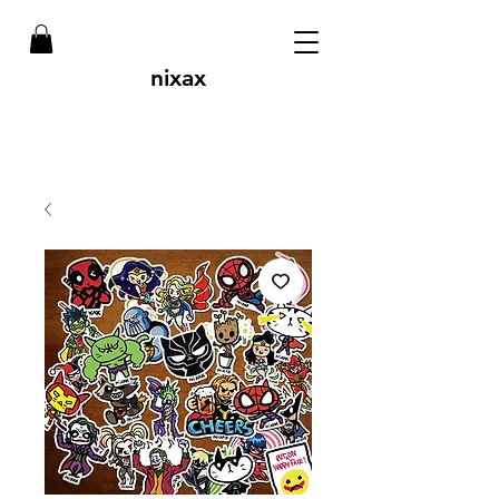
nixax