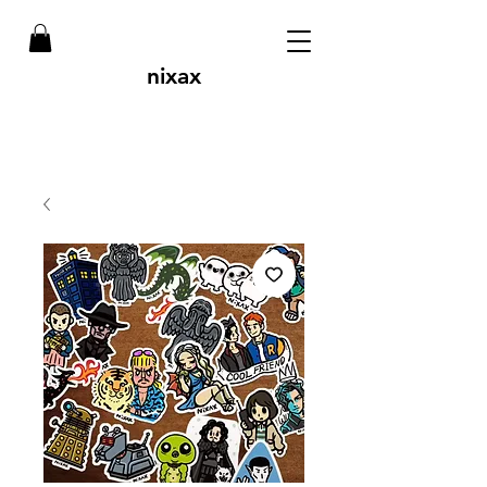
nixax