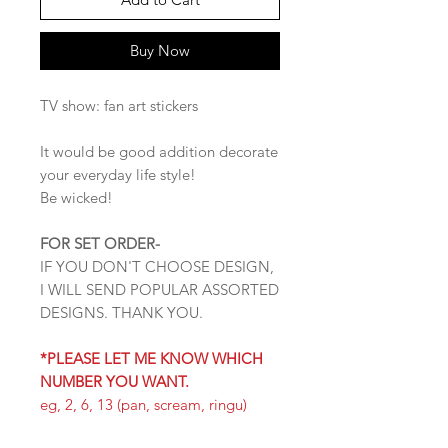
Buy Now
TV show: fan art stickers
It would be good addition decorate
your everyday life style!
Be wicked!
FOR SET ORDER-
IF YOU DON'T CHOOSE DESIGN,
I WILL SEND POPULAR ASSORTED
DESIGNS. THANK YOU.
*PLEASE LET ME KNOW WHICH
NUMBER YOU WANT.
eg, 2, 6, 13 (pan, scream, ringu)