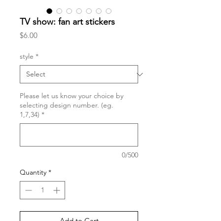
TV show: fan art stickers
Price
$6.00
style
*
Please let us know your choice by
selecting design number. (eg.
1,7,34)
*
0/500
Quantity
*
Add to Cart